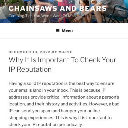
Skip
CHAINSAWS AND BEARS
to
Camping Tips You Won't Want To Miss
content
Menu
POSTED
DECEMBER 13, 2022
BY
MARIE
ON
Why It Is Important To Check Your
IP Reputation
Having a solid IP reputation is the best way to ensure
your emails land in your inbox. This is because IP
addresses provide critical information about a person’s
location, and their history and activities. However, a bad
IP can send you spam and hamper your online
shopping experiences. This is why it is important to
check your IP reputation periodically.