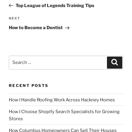
navigation
Post
Top League of Legends Training Tips
Next
NEXT
Post
How to Become a Dentist
Search
Search
for:
RECENT POSTS
How I Handle Roofing Work Across Hackney Homes
How I Choose Shopify Search Specialists for Growing
Stores
How Columbus Homeowners Can Sell Their Houses