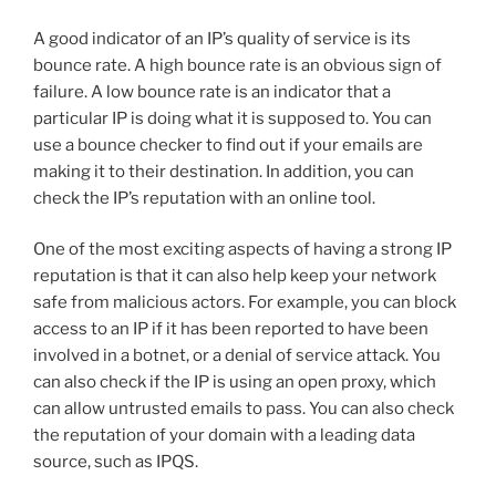
A good indicator of an IP’s quality of service is its
bounce rate. A high bounce rate is an obvious sign of
failure. A low bounce rate is an indicator that a
particular IP is doing what it is supposed to. You can
use a bounce checker to find out if your emails are
making it to their destination. In addition, you can
check the IP’s reputation with an online tool.
One of the most exciting aspects of having a strong IP
reputation is that it can also help keep your network
safe from malicious actors. For example, you can block
access to an IP if it has been reported to have been
involved in a botnet, or a denial of service attack. You
can also check if the IP is using an open proxy, which
can allow untrusted emails to pass. You can also check
the reputation of your domain with a leading data
source, such as IPQS.