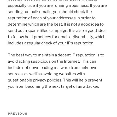
especially true if you are running a business. If you are
sending out bulk emails, you should check the
reputation of each of your addresses in order to
determine which are the best. It is not a good idea to
send out a spam-filled campaign. It is also a good idea
to follow best practices for email deliverability, which
includes a regular check of your IP’s reputation.
The best way to maintain a decent IP reputation is to
avoid acting suspicious on the Internet. This can
include not downloading malware from unknown
sources, as well as avoiding websites with
questionable privacy policies. This will help prevent
you from becoming the next target of an attacker.
Post
Previous
PREVIOUS