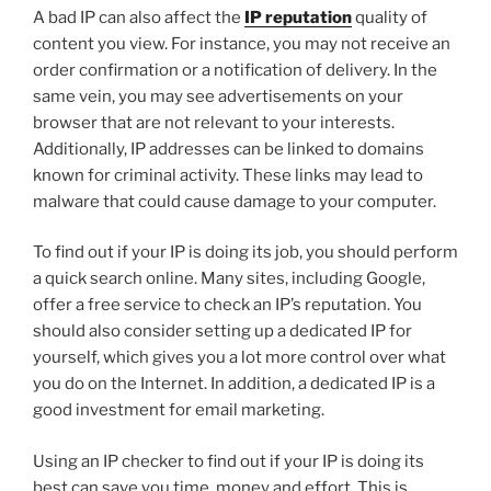
A bad IP can also affect the
IP reputation
quality of
content you view. For instance, you may not receive an
order confirmation or a notification of delivery. In the
same vein, you may see advertisements on your
browser that are not relevant to your interests.
Additionally, IP addresses can be linked to domains
known for criminal activity. These links may lead to
malware that could cause damage to your computer.
To find out if your IP is doing its job, you should perform
a quick search online. Many sites, including Google,
offer a free service to check an IP’s reputation. You
should also consider setting up a dedicated IP for
yourself, which gives you a lot more control over what
you do on the Internet. In addition, a dedicated IP is a
good investment for email marketing.
Using an IP checker to find out if your IP is doing its
best can save you time, money and effort. This is