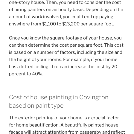
one-story house. Then, you need to consider the cost
of hiring painters on an hourly basis. Depending on the
amount of work involved, you could end up paying
anywhere from $1,100 to $13,200 per square foot.
Once you know the square footage of your house, you
can then determine the cost per square foot. This cost
is based on a number of factors, including the size and
the height of your rooms. For example, if your home
has a lofted ceiling, that can increase the cost by 20
percent to 40%.
Cost of house painting in Covington
based on paint type
The exterior painting of your home is a crucial factor
for home beautification. A beautifully painted house
facade will attract attention from passersby and reflect