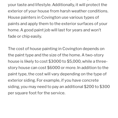
your taste and lifestyle. Additionally, it will protect the
exterior of your house from harsh weather conditions.
House painters in Covington use various types of
paints and apply them to the exterior surfaces of your
home. A good paint job will last for years and won’t
fade or chip easily.
The cost of house painting in Covington depends on
the paint type and the size of the home. A two-story
house is likely to cost $3000 to $5,000, while a three-
story house can cost $6000 or more. In addition to the
paint type, the cost will vary depending on the type of
exterior siding. For example, if you have concrete
siding, you may need to pay an additional $200 to $300
per square foot for the service.
Post