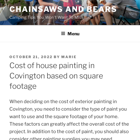
Skip
CHAINSAWS AND BEARS
to
Camping Tips You Won't Want To Miss
content
Menu
POSTED
OCTOBER 21, 2022
BY
MARIE
ON
Cost of house painting in
Covington based on square
footage
When deciding on the cost of exterior painting in
Covington, you need to consider the type of paint you
want to use and the square footage of your home.
These factors can greatly affect the overall cost of the
project. In addition to the cost of paint, you should also
consider other painting supplies you may need.