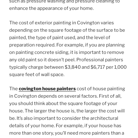
such as pressure washing and pressure cleaning to
enhance the appearance of your home.
The cost of exterior painting in Covington varies
depending on the square footage of the surface to be
painted, the type of paint used, and the level of
preparation required. For example, if you are planning
on painting concrete siding, it is important to remove
any old paint so it doesn’t peel. Professional painters
typically charge between $3,840 and $6,717 per 1,000
square feet of wall space.
The
covington house painters
cost of house painting
in Covington depends on several factors. First of all,
you should think about the square footage of your
house. The larger the house is, the larger the cost will
be. It’s also important to consider the architectural
details of your home. For example, if your house has
more than one story, you’ll need more painters than a