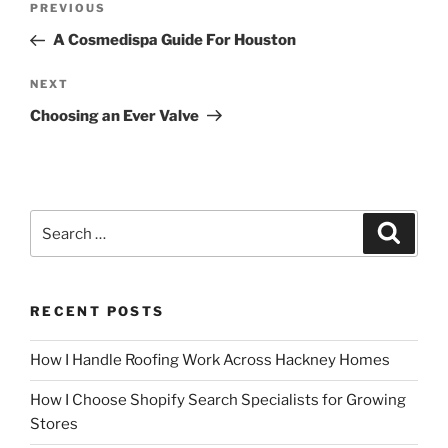
Previous
PREVIOUS
navigation
Post
A Cosmedispa Guide For Houston
Next
NEXT
Post
Choosing an Ever Valve
Search
Search
for:
RECENT POSTS
How I Handle Roofing Work Across Hackney Homes
How I Choose Shopify Search Specialists for Growing
Stores