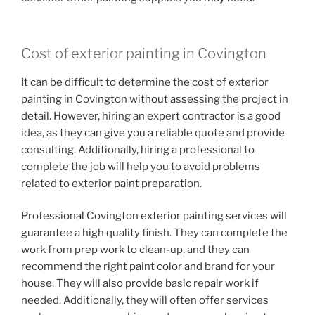
Cost of exterior painting in Covington
It can be difficult to determine the cost of exterior
painting in Covington without assessing the project in
detail. However, hiring an expert contractor is a good
idea, as they can give you a reliable quote and provide
consulting. Additionally, hiring a professional to
complete the job will help you to avoid problems
related to exterior paint preparation.
Professional Covington exterior painting services will
guarantee a high quality finish. They can complete the
work from prep work to clean-up, and they can
recommend the right paint color and brand for your
house. They will also provide basic repair work if
needed. Additionally, they will often offer services