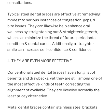
consultations.
Typical steel dental braces are effective at remedying
modest to serious instances of congestion, gaps, &
bite issues. They can likewise help enhance oral
wellness by straightening out & straightening teeth,
which can minimize the threat of future periodontal
condition & dental caries. Additionally, a straighter
smile can increase self-confidence & confidence!
4. THEY ARE EVEN MORE EFFECTIVE
Conventional steel dental braces have a long list of
benefits and drawbacks, yet they are still among one of
the most effective kinds of teeth correcting the
alignment of available. They are likewise normally the
least pricey alternative.
Metal dental braces contain stainless steel brackets