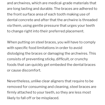
and archwires, which are medical-grade materials that
are long lasting and durable. The braces are adhered to
the front surface area of each tooth making use of
dental concrete and after that the archwire is threaded
via them, using gentle pressure that urges your teeth
to change right into their preferred placement.
When putting on steel braces, you will have to comply
with specific food limitations in order to avoid
dislodging the braces or damaging the archwires. This
consists of preventing sticky, difficult, or crunchy
foods that can quickly get embeded the dental braces
or cause discomfort.
Nevertheless, unlike clear aligners that require to be
removed for consuming and cleaning, steel braces are
firmly attached to your teeth, so they are less most
likely to fall off or be misplaced.