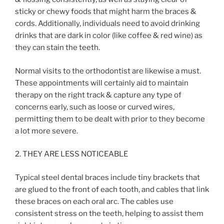
sticky or chewy foods that might harm the braces &
cords. Additionally, individuals need to avoid drinking
drinks that are dark in color (like coffee & red wine) as
they can stain the teeth.
Normal visits to the orthodontist are likewise a must.
These appointments will certainly aid to maintain
therapy on the right track & capture any type of
concerns early, such as loose or curved wires,
permitting them to be dealt with prior to they become
a lot more severe.
2. THEY ARE LESS NOTICEABLE
Typical steel dental braces include tiny brackets that
are glued to the front of each tooth, and cables that link
these braces on each oral arc. The cables use
consistent stress on the teeth, helping to assist them