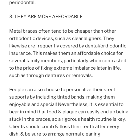
periodontal.
3. THEY ARE MORE AFFORDABLE
Metal braces often tend to be cheaper than other
orthodontic devices, such as clear aligners. They
likewise are frequently covered by dental/orthodontic
insurance. This makes them an affordable choice for
several family members, particularly when contrasted
to the price of fixing extreme imbalance later in life,
such as through dentures or removals.
People can also choose to personalize their steel
supports by including tinted bands, making them
enjoyable and special! Nevertheless, it is essential to
bear in mind that food & plaque can easily end up being
stuck in the braces, so a rigorous health routine is key.
Clients should comb & floss their teeth after every
dish, & be sure to arrange normal cleaning