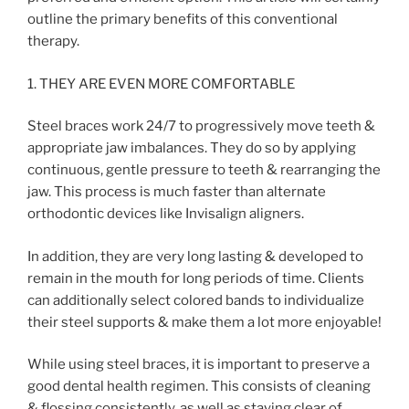
outline the primary benefits of this conventional
therapy.
1. THEY ARE EVEN MORE COMFORTABLE
Steel braces work 24/7 to progressively move teeth &
appropriate jaw imbalances. They do so by applying
continuous, gentle pressure to teeth & rearranging the
jaw. This process is much faster than alternate
orthodontic devices like Invisalign aligners.
In addition, they are very long lasting & developed to
remain in the mouth for long periods of time. Clients
can additionally select colored bands to individualize
their steel supports & make them a lot more enjoyable!
While using steel braces, it is important to preserve a
good dental health regimen. This consists of cleaning
& flossing consistently, as well as staying clear of