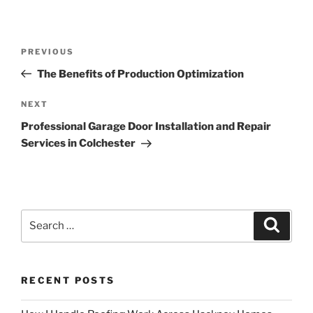
Post
Previous
PREVIOUS
navigation
Post
The Benefits of Production Optimization
Next
NEXT
Post
Professional Garage Door Installation and Repair
Services in Colchester
Search
Search
for:
RECENT POSTS