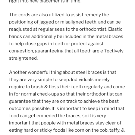
right into new placements in time.
The cords are also utilized to assist remedy the
positioning of jagged or misaligned teeth, and can be
readjusted at regular sees to the orthodontist. Elastic
bands can additionally be included in the metal braces
to help close gaps in teeth or protect against
congestion, guaranteeing that all teeth are effectively
straightened.
Another wonderful thing about steel braces is that
they are very simple to keep. Individuals merely
require to brush & floss their teeth regularly, and come
in for normal check-ups so that their orthodontist can
guarantee that they are on track to achieve the best
outcomes possible. It is important to keep in mind that
food can get embeded the braces, so it is very
important that people with metal braces stay clear of
eating hard or sticky foods like corn on the cob, taffy, &