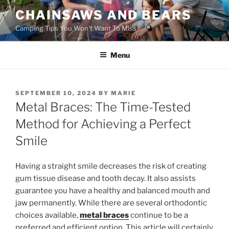
Skip
CHAINSAWS AND BEARS
to
Camping Tips You Won't Want To Miss
content
Menu
POSTED
SEPTEMBER 10, 2024
BY
MARIE
ON
Metal Braces: The Time-Tested
Method for Achieving a Perfect
Smile
Having a straight smile decreases the risk of creating
gum tissue disease and tooth decay. It also assists
guarantee you have a healthy and balanced mouth and
jaw permanently. While there are several orthodontic
choices available,
metal braces
continue to be a
preferred and efficient option. This article will certainly