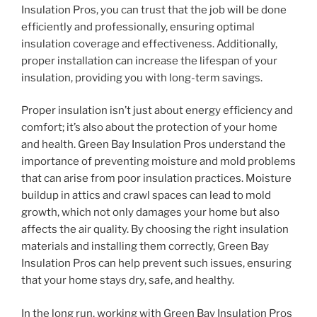
Insulation Pros, you can trust that the job will be done
efficiently and professionally, ensuring optimal
insulation coverage and effectiveness. Additionally,
proper installation can increase the lifespan of your
insulation, providing you with long-term savings.
Proper insulation isn’t just about energy efficiency and
comfort; it’s also about the protection of your home
and health. Green Bay Insulation Pros understand the
importance of preventing moisture and mold problems
that can arise from poor insulation practices. Moisture
buildup in attics and crawl spaces can lead to mold
growth, which not only damages your home but also
affects the air quality. By choosing the right insulation
materials and installing them correctly, Green Bay
Insulation Pros can help prevent such issues, ensuring
that your home stays dry, safe, and healthy.
In the long run, working with Green Bay Insulation Pros