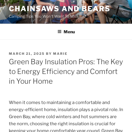
Skip
CHAINSAWS AND BEARS
to
Camping Tips You Won't Want To Miss
content
Menu
POSTED
MARCH 21, 2025
BY
MARIE
ON
Green Bay Insulation Pros: The Key
to Energy Efficiency and Comfort
in Your Home
When it comes to maintaining a comfortable and
energy-efficient home, insulation plays a pivotal role. In
Green Bay, where cold winters and hot summers are
the norm, choosing the right insulation is crucial for
keeping your home comfortable year-round. Green Bay