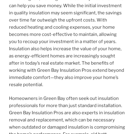
can help you save money. While the initial investment
in quality insulation may seem significant, the savings
over time far outweigh the upfront costs. With
reduced heating and cooling expenses, your home
becomes more cost-effective to maintain, allowing
you to recoup your investment in a matter of years.
Insulation also helps increase the value of your home,
as energy-efficient homes are increasingly sought
after in today’s real estate market. The benefits of
working with Green Bay Insulation Pros extend beyond
immediate comfort—they also improve your home’s
resale potential.
Homeowners in Green Bay often seek out insulation
professionals for more than just standard installation.
Green Bay Insulation Pros are also experts in insulation
removal and replacement, which can be necessary
when outdated or damaged insulation is compromising