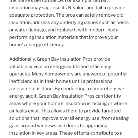
the home’s performance. For example, old batt
insulation may sag, lose its R-value, and fail to provide
adequate protection. The pros can safely remove old
insulation, address any underlying issues such as pests
or water damage, and replace it with modern, high-
performing insulation materials that improve your
home’s energy efficiency.
Additionally, Green Bay Insulation Pros provide
valuable advice on energy audits and efficiency
upgrades. Many homeowners are unaware of potential
inefficiencies in their homes until a professional
assessment is done. By conducting a comprehensive
energy audit, Green Bay Insulation Pros can identify
areas where your home’s insulation is lacking or where
air leaks exist. This allows them to provide targeted
solutions that improve overall energy use, from sealing
gaps around windows and doors to upgrading
insulation in key areas. These efforts contribute to a