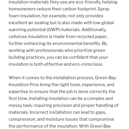
insulation materials they use are eco-friendly, helping
homeowners reduce their carbon footprint. Spray
foam insulation, for example, not only provides
excellent air sealing but is also made with low global
warming potential (GWP) materials. Additionally,
cellulose insulation is made from recycled paper,
further enhancing its environmental benefits. By
working with professionals who prioritize green
building practices, you can be confident that your
insulation is both effective and eco-conscious.
When it comes to the installation process, Green Bay
Insulation Pros bring the right tools, experience, and
expertise to ensure that the job is done correctly the
first time. Installing insulation can be a complex and
messy task, requiring precision and proper handling of
materials. Incorrect installation can lead to gaps,
compression, and moisture issues that compromise
the performance of the insulation. With Green Bay