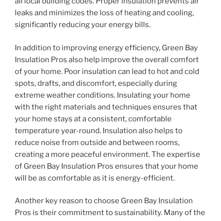
all local building codes. Proper insulation prevents air
leaks and minimizes the loss of heating and cooling,
significantly reducing your energy bills.
In addition to improving energy efficiency, Green Bay
Insulation Pros also help improve the overall comfort
of your home. Poor insulation can lead to hot and cold
spots, drafts, and discomfort, especially during
extreme weather conditions. Insulating your home
with the right materials and techniques ensures that
your home stays at a consistent, comfortable
temperature year-round. Insulation also helps to
reduce noise from outside and between rooms,
creating a more peaceful environment. The expertise
of Green Bay Insulation Pros ensures that your home
will be as comfortable as it is energy-efficient.
Another key reason to choose Green Bay Insulation
Pros is their commitment to sustainability. Many of the