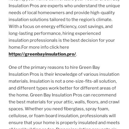
Insulation Pros are experts who understand the unique
needs of local homeowners and provide high-quality
insulation solutions tailored to the region’s climate.
With a focus on energy efficiency, cost savings, and
long-lasting performance, hiring experienced
insulation professionals is the best decision for your
home.For more info click here
https://greenbayinsulation.pro/
.
One of the primary reasons to hire Green Bay
Insulation Pros is their knowledge of various insulation
materials. Insulation is not a one-size-fits-all solution,
and different types work better for different areas of
the home. Green Bay Insulation Pros can recommend
the best materials for your attic, walls, floors, and crawl
spaces. Whether you need fiberglass, spray foam,
cellulose, or foam board insulation, professionals will
ensure that your home is properly insulated and meets