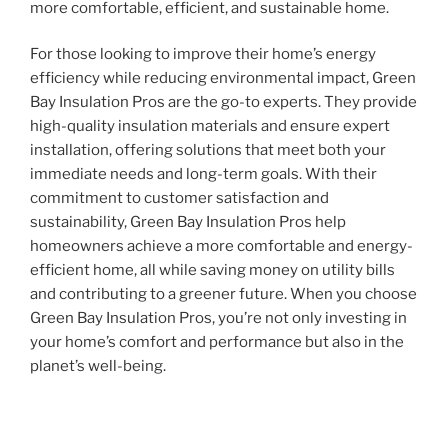
more comfortable, efficient, and sustainable home.
For those looking to improve their home’s energy
efficiency while reducing environmental impact, Green
Bay Insulation Pros are the go-to experts. They provide
high-quality insulation materials and ensure expert
installation, offering solutions that meet both your
immediate needs and long-term goals. With their
commitment to customer satisfaction and
sustainability, Green Bay Insulation Pros help
homeowners achieve a more comfortable and energy-
efficient home, all while saving money on utility bills
and contributing to a greener future. When you choose
Green Bay Insulation Pros, you’re not only investing in
your home’s comfort and performance but also in the
planet’s well-being.