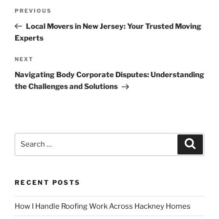
Post
Previous
PREVIOUS
navigation
Post
Local Movers in New Jersey: Your Trusted Moving
Experts
Next
NEXT
Post
Navigating Body Corporate Disputes: Understanding
the Challenges and Solutions
Search
Search
for:
RECENT POSTS
How I Handle Roofing Work Across Hackney Homes