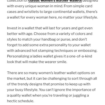
collection of
classic women’s leather wallets
designed
with every unique woman in mind. From simple card
cases and wristlets to large continental wallets, there’s
a wallet for every woman here, no matter your lifestyle.
Invest in a wallet that will last for years and get even
better with age. Choose from a variety of colors and
styles to match your handbag or purse, and don’t
forget to add some extra personality to your wallet
with advanced hot stamping techniques or embossing.
Personalizing a ladies wallet gives it a one-of-a-kind
look that will make the wearer smile.
There are so many women’s leather wallet options on
the market, but it can be challenging to sort through all
of the trendy designs that promise to keep up with
your busy lifestyle. You can’t ignore the importance of
a quality wallet when you’re traveling or juggling a
hectic schedule.