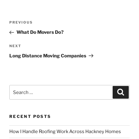
Post
Previous
PREVIOUS
navigation
Post
What Do Movers Do?
Next
NEXT
Post
Long Distance Moving Companies
Search
Search
for:
RECENT POSTS
How I Handle Roofing Work Across Hackney Homes