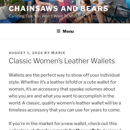
Skip
CHAINSAWS AND BEARS
to
Camping Tips You Won't Want To Miss
content
Menu
POSTED
AUGUST 1, 2024
BY
MARIE
ON
Classic Women’s Leather Wallets
Wallets are the perfect way to show off your individual
style. Whether it’s a leather bifold or a cute wallet for
women, it’s an accessory that speaks volumes about
who you are and what you want to accomplish in the
world. A classic, quality women’s leather wallet will be a
timeless accessory that you can use for years to come.
If you’re in the market for a new wallet, check out this