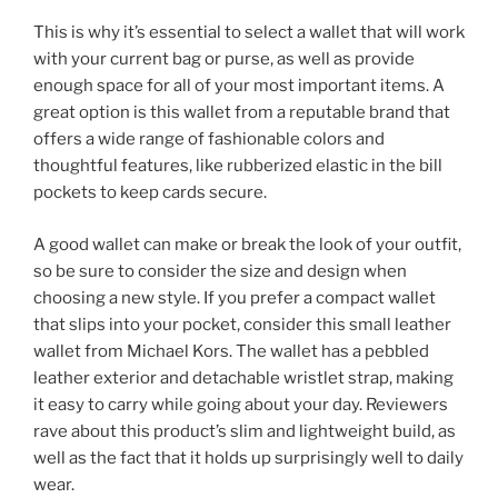
This is why it’s essential to select a wallet that will work
with your current bag or purse, as well as provide
enough space for all of your most important items. A
great option is this wallet from a reputable brand that
offers a wide range of fashionable colors and
thoughtful features, like rubberized elastic in the bill
pockets to keep cards secure.
A good wallet can make or break the look of your outfit,
so be sure to consider the size and design when
choosing a new style. If you prefer a compact wallet
that slips into your pocket, consider this small leather
wallet from Michael Kors. The wallet has a pebbled
leather exterior and detachable wristlet strap, making
it easy to carry while going about your day. Reviewers
rave about this product’s slim and lightweight build, as
well as the fact that it holds up surprisingly well to daily
wear.