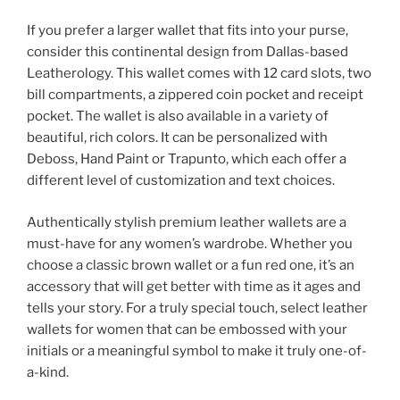
If you prefer a larger wallet that fits into your purse,
consider this continental design from Dallas-based
Leatherology. This wallet comes with 12 card slots, two
bill compartments, a zippered coin pocket and receipt
pocket. The wallet is also available in a variety of
beautiful, rich colors. It can be personalized with
Deboss, Hand Paint or Trapunto, which each offer a
different level of customization and text choices.
Authentically stylish premium leather wallets are a
must-have for any women’s wardrobe. Whether you
choose a classic brown wallet or a fun red one, it’s an
accessory that will get better with time as it ages and
tells your story. For a truly special touch, select leather
wallets for women that can be embossed with your
initials or a meaningful symbol to make it truly one-of-
a-kind.